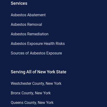
Services
Asbestos Abatement
Asbestos Removal
Asbestos Remediation
Asbestos Exposure Health Risks
Sources of Asbestos Exposure
Serving All of New York State
Westchester County, New York
Bronx County, New York
Queens County, New York