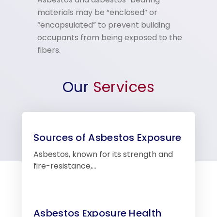
materials may be “enclosed” or
“encapsulated” to prevent building
occupants from being exposed to the
fibers.
Our
Services
Sources of Asbestos Exposure
Asbestos, known for its strength and
fire-resistance,…
Asbestos Exposure Health