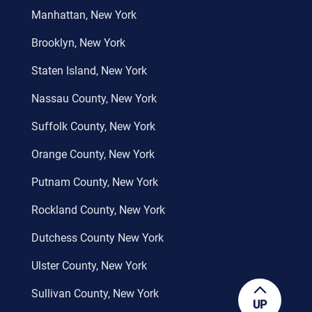
Manhattan, New York
Brooklyn, New York
Staten Island, New York
Nassau County, New York
Suffolk County, New York
Orange County, New York
Putnam County, New York
Rockland County, New York
Dutchess County New York
Ulster County, New York
Sullivan County, New York
UP