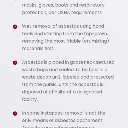
masks, gloves, boots and respiratory
protection, per OSHA requirements.
Wet removal of asbestos using hand
tools and starting from the top-down,
removing the most friable (crumbling)
materials first.
Asbestos is placed in gooseneck secured
waste bags and sealed, to be held in a
waste decon unit, labeled and protected
from the public, until the asbestos is
disposed of off-site at a designated
facility.
In some instances, removal is not the
only means of asbestos abatement.
Asbestos and asbestos-bearing