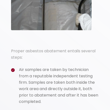
Proper asbestos abatement entails several
steps:
Air samples are taken by technician
from a reputable independent testing
firm. Samples are taken both inside the
work area and directly outside it, both
prior to abatement and after it has been
completed.