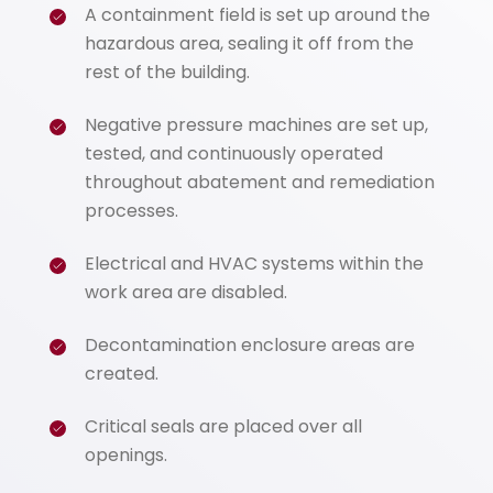
A containment field is set up around the
hazardous area, sealing it off from the
rest of the building.
Negative pressure machines are set up,
tested, and continuously operated
throughout abatement and remediation
processes.
Electrical and HVAC systems within the
work area are disabled.
Decontamination enclosure areas are
created.
Critical seals are placed over all
openings.