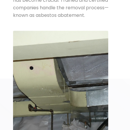
has become crucial. Trained and certified
companies handle the removal process—
known as asbestos abatement.