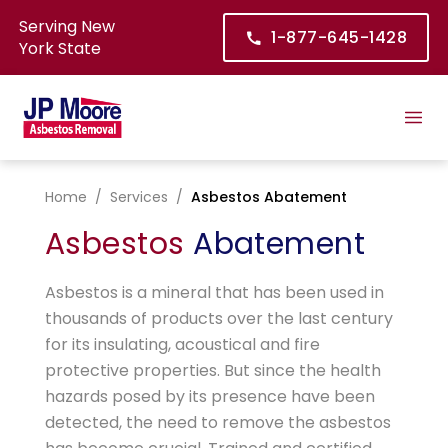
Serving New
1-877-645-1428
York State
Home
/
Services
/
Asbestos Abatement
Asbestos
Abatement
Asbestos is a mineral that has been used in
thousands of products over the last century
for its insulating, acoustical and fire
protective properties. But since the health
hazards posed by its presence have been
detected, the need to remove the asbestos