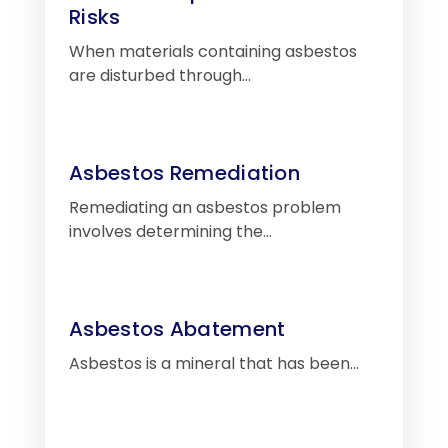
Risks
When materials containing asbestos
are disturbed through…
Asbestos Remediation
Remediating an asbestos problem
involves determining the…
Asbestos Abatement
Asbestos is a mineral that has been…