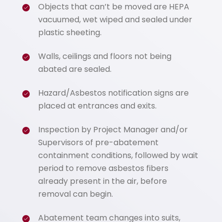
Objects that can’t be moved are HEPA
vacuumed, wet wiped and sealed under
plastic sheeting.
Walls, ceilings and floors not being
abated are sealed.
Hazard/Asbestos notification signs are
placed at entrances and exits.
Inspection by Project Manager and/or
Supervisors of pre-abatement
containment conditions, followed by wait
period to remove asbestos fibers
already present in the air, before
removal can begin.
Abatement team changes into suits,