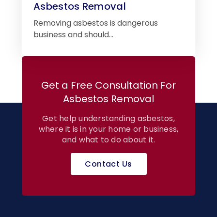
Asbestos Removal
Removing asbestos is dangerous
business and should…
Get a Free Consultation For
Asbestos Removal
Get help understanding asbestos,
where it is in your home or business,
and what to do about it.
Contact Us