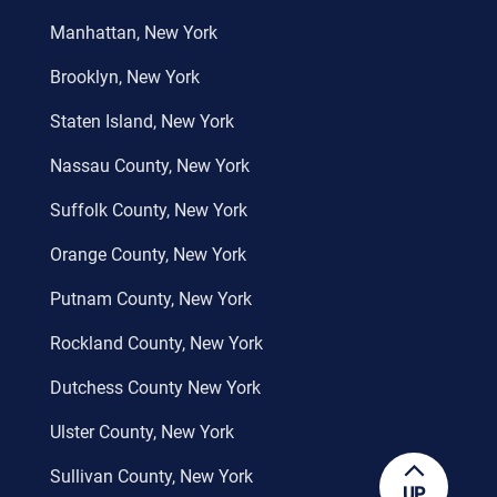
Manhattan, New York
Brooklyn, New York
Staten Island, New York
Nassau County, New York
Suffolk County, New York
Orange County, New York
Putnam County, New York
Rockland County, New York
Dutchess County New York
Ulster County, New York
Sullivan County, New York
UP