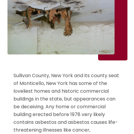
Sullivan County, New York and its county seat
of Monticello, New York has some of the
loveliest homes and historic commercial
buildings in the state, but appearances can
be deceiving. Any home or commercial
building erected before 1978 very likely
contains asbestos and asbestos causes life-
threatening illnesses like cancer,