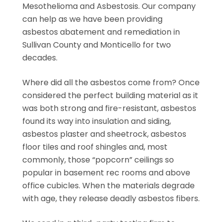
Mesothelioma and Asbestosis. Our company
can help as we have been providing
asbestos abatement and remediation in
Sullivan County and Monticello for two
decades.
Where did all the asbestos come from? Once
considered the perfect building material as it
was both strong and fire-resistant, asbestos
found its way into insulation and siding,
asbestos plaster and sheetrock, asbestos
floor tiles and roof shingles and, most
commonly, those “popcorn” ceilings so
popular in basement rec rooms and above
office cubicles. When the materials degrade
with age, they release deadly asbestos fibers.