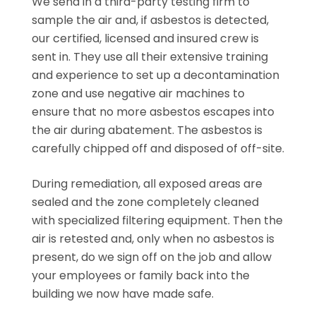
We send in a third-party testing firm to
sample the air and, if asbestos is detected,
our certified, licensed and insured crew is
sent in. They use all their extensive training
and experience to set up a decontamination
zone and use negative air machines to
ensure that no more asbestos escapes into
the air during abatement. The asbestos is
carefully chipped off and disposed of off-site.
During remediation, all exposed areas are
sealed and the zone completely cleaned
with specialized filtering equipment. Then the
air is retested and, only when no asbestos is
present, do we sign off on the job and allow
your employees or family back into the
building we now have made safe.