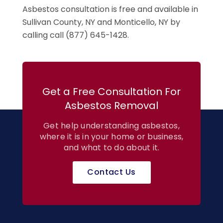
Asbestos consultation is free and available in
Sullivan County, NY and Monticello, NY by
calling call (877) 645-1428.
Get a Free Consultation For
Asbestos Removal
Get help understanding asbestos,
where it is in your home or business,
and what to do about it.
Contact Us