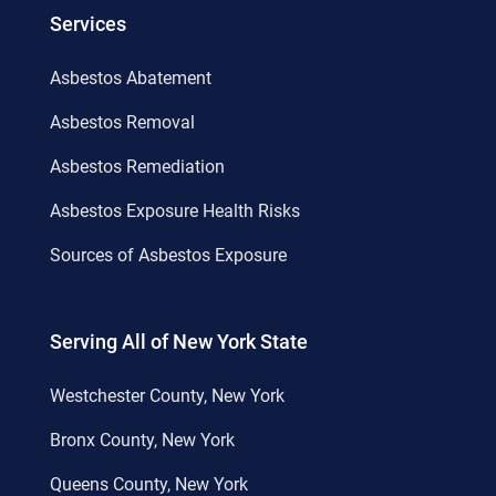
Services
Asbestos Abatement
Asbestos Removal
Asbestos Remediation
Asbestos Exposure Health Risks
Sources of Asbestos Exposure
Serving All of New York State
Westchester County, New York
Bronx County, New York
Queens County, New York