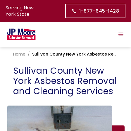
Serving New
1-877-645-1428
York State
Home
/
Sullivan County New York Asbestos Removal and Cleaning Services
Sullivan County New
York Asbestos Removal
and Cleaning Services