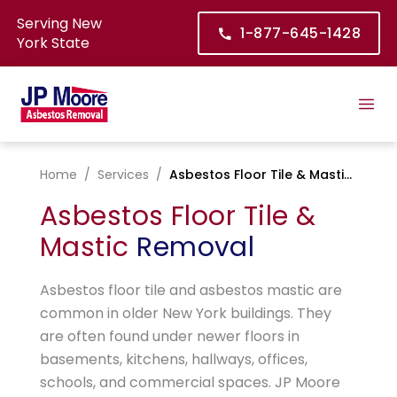
Serving New
1-877-645-1428
York State
Home
/
Services
/
Asbestos Floor Tile & Mastic Removal
Asbestos Floor Tile &
Mastic
Removal
Asbestos floor tile and asbestos mastic are
common in older New York buildings. They
are often found under newer floors in
basements, kitchens, hallways, offices,
schools, and commercial spaces. JP Moore