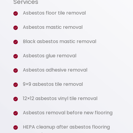
Services
Asbestos floor tile removal
Asbestos mastic removal
Black asbestos mastic removal
Asbestos glue removal
Asbestos adhesive removal
9×9 asbestos tile removal
12×12 asbestos vinyl tile removal
Asbestos removal before new flooring
HEPA cleanup after asbestos flooring