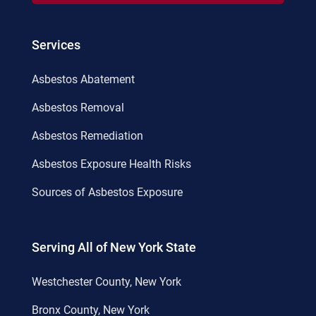
Services
Asbestos Abatement
Asbestos Removal
Asbestos Remediation
Asbestos Exposure Health Risks
Sources of Asbestos Exposure
Serving All of New York State
Westchester County, New York
Bronx County, New York