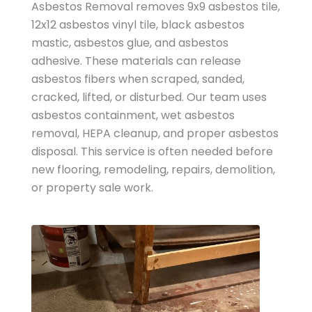
Asbestos Removal removes 9x9 asbestos tile,
12x12 asbestos vinyl tile, black asbestos
mastic, asbestos glue, and asbestos
adhesive. These materials can release
asbestos fibers when scraped, sanded,
cracked, lifted, or disturbed. Our team uses
asbestos containment, wet asbestos
removal, HEPA cleanup, and proper asbestos
disposal. This service is often needed before
new flooring, remodeling, repairs, demolition,
or property sale work.