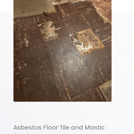
Asbestos Floor Tile and Mastic