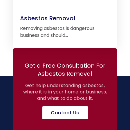
Asbestos Removal
Removing asbestos is dangerous
business and should…
Get a Free Consultation For
Asbestos Removal
Get help understanding asbestos,
where it is in your home or business,
and what to do about it.
Contact Us