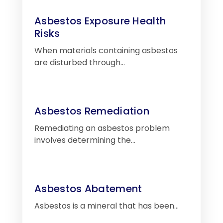
Asbestos Exposure Health
Risks
When materials containing asbestos
are disturbed through…
Asbestos Remediation
Remediating an asbestos problem
involves determining the…
Asbestos Abatement
Asbestos is a mineral that has been…