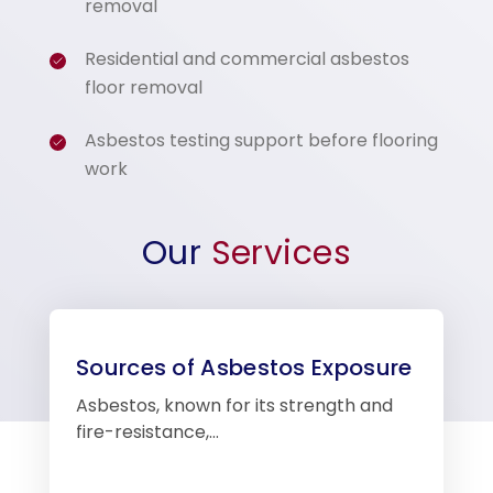
removal
Residential and commercial asbestos
floor removal
Asbestos testing support before flooring
work
Our
Services
Sources of Asbestos Exposure
Asbestos, known for its strength and
fire-resistance,…