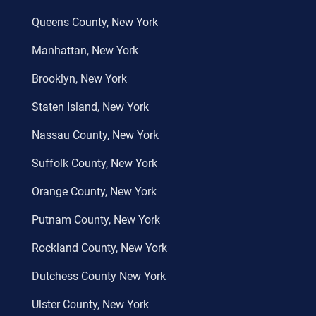
Queens County, New York
Manhattan, New York
Brooklyn, New York
Staten Island, New York
Nassau County, New York
Suffolk County, New York
Orange County, New York
Putnam County, New York
Rockland County, New York
Dutchess County New York
Ulster County, New York