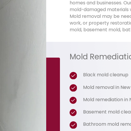
homes and businesses. Our
mold-damaged materials w
Mold removal may be neede
work, or property restorati
mold, basement mold, bat
Mold Remediati
Black mold cleanup
Mold removal in New
Mold remediation in 
Basement mold cle
Bathroom mold rem