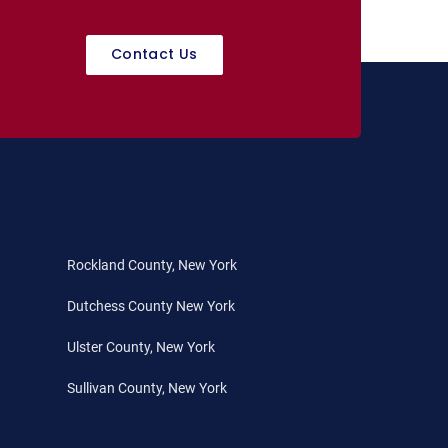
Contact Us
Rockland County, New York
Dutchess County New York
Ulster County, New York
Sullivan County, New York