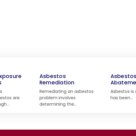
xposure
Asbestos
Asbesto
s
Remediation
Abateme
s
Remediating an asbestos
Asbestos is 
estos are
problem involves
has been…
ough…
determining the…