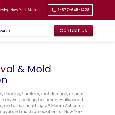
erving New York State
1-877-645-1428
Contact Us
val
& Mold
on
, flooding, humidity, roof damage, or poor
on drywall, ceilings, basement walls, wood
s, and attic sheathing. JP Moore Asbestos
moval and mold remediation for New York