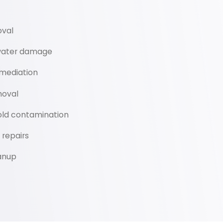
oval
 water damage
mediation
oval
old contamination
repairs
anup