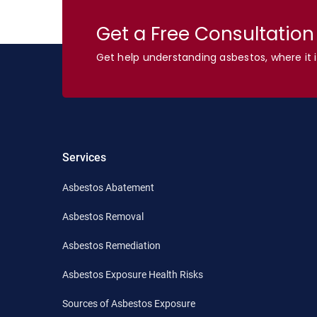
Get a Free Consultatio
Get help understanding asbestos, where it i
Services
Asbestos Abatement
Asbestos Removal
Asbestos Remediation
Asbestos Exposure Health Risks
Sources of Asbestos Exposure