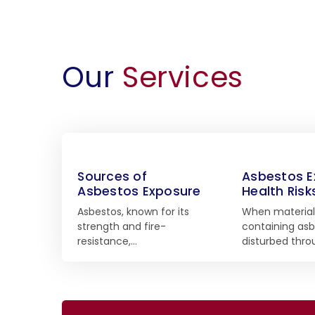
Our
Services
Sources of
Asbestos E
Asbestos Exposure
Health Risk
Asbestos, known for its
When material
strength and fire-
containing asb
resistance,…
disturbed thr