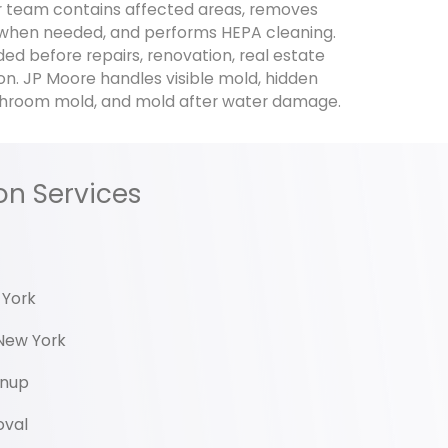
 team contains affected areas, removes
hen needed, and performs HEPA cleaning.
d before repairs, renovation, real estate
on. JP Moore handles visible mold, hidden
hroom mold, and mold after water damage.
on Services
 York
New York
anup
oval