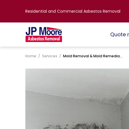
Residential and Commercial Asbestos Removal
Quote 
Home
/
Services
/
Mold Removal & Mold Remediation