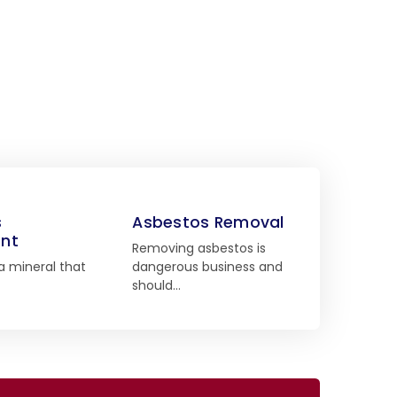
s
Asbestos Removal
nt
Removing asbestos is
a mineral that
dangerous business and
should…