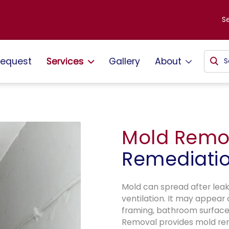
S
request
Services
Gallery
About
Mold Remo
Remediati
Mold can spread after leaks
ventilation. It may appear 
framing, bathroom surface
Removal provides mold re