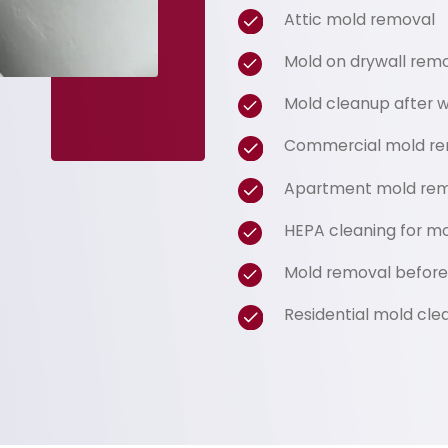
Attic mold removal
Mold on drywall rem
Mold cleanup after
Commercial mold re
Apartment mold rem
HEPA cleaning for m
Mold removal before 
Residential mold cle