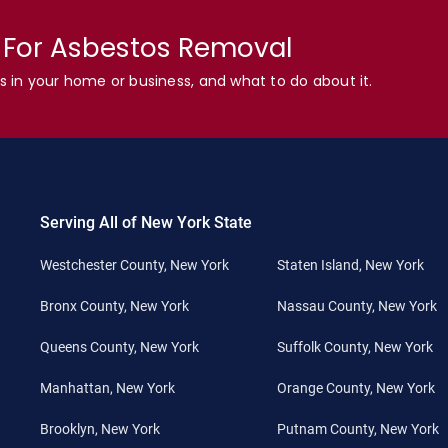
n For Asbestos Removal
s in your home or business, and what to do about it.
Serving All of New York State
Westchester County, New York
Staten Island, New York
Bronx County, New York
Nassau County, New York
Queens County, New York
Suffolk County, New York
Manhattan, New York
Orange County, New York
Brooklyn, New York
Putnam County, New York