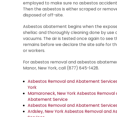
employed to make sure no asbestos accidental
Then the asbestos is either scraped or remov
disposed of off-site.
Asbestos abatement begins when the exposed
shellac and thoroughly cleaning done by use o
vacuums. The air is tested once again to see 
remains before we declare the site safe for th
or workers.
For asbestos removal and asbestos abatemen
Manor, New York, call (877) 645-1428.
Asbestos Removal and Abatement Services 
York
Mamaroneck, New York Asbestos Removal 
Abatement Service
Asbestos Removal and Abatement Services 
Ardsley, New York Asbestos Removal and 