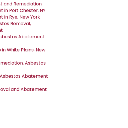
nt and Remediation
in Port Chester, NY
 in Rye, New York
estos Removal,
nt
Asbestos Abatement
in White Plains, New
emediation, Asbestos
d Asbestos Abatement
emoval and Abatement