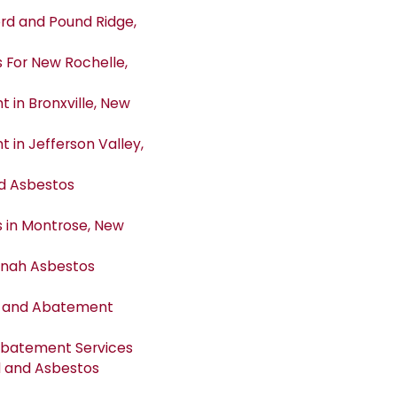
d and Pound Ridge,
For New Rochelle,
in Bronxville, New
in Jefferson Valley,
d Asbestos
 in Montrose, New
tonah Asbestos
l and Abatement
Abatement Services
 and Asbestos