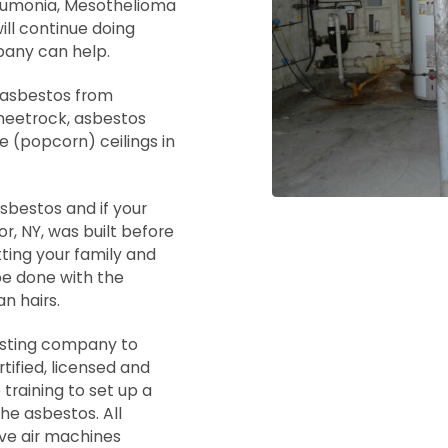
neumonia, Mesothelioma
ill continue doing
pany can help.
f asbestos from
sheetrock, asbestos
te (popcorn) ceilings in
asbestos and if your
, NY, was built before
tting your family and
be done with the
n hairs.
testing company to
tified, licensed and
 training to set up a
e asbestos. All
ve air machines