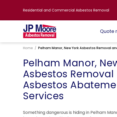
Residential and Commercial Asbestos Removal
Quote 
Home
/
Pelham Manor, New York Asbestos Removal an
Pelham Manor, New
Asbestos Removal
Asbestos Abateme
Services
Something dangerous is hiding in Pelham Mano