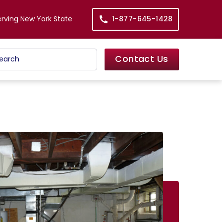
erving New York State
1-877-645-1428
Contact Us