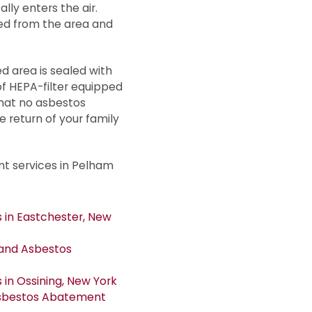
ly enters the air.
ed from the area and
 area is sealed with
f HEPA-filter equipped
that no asbestos
e return of your family
t services in Pelham
in Eastchester, New
and Asbestos
in Ossining, New York
Asbestos Abatement