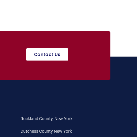
Contact Us
Rockland County, New York
Dutchess County New York