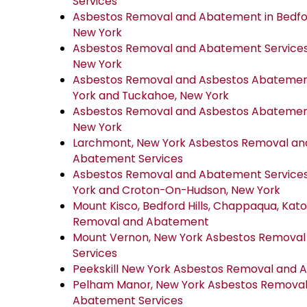
Services
Asbestos Removal and Abatement in Bedfor
New York
Asbestos Removal and Abatement Services 
New York
Asbestos Removal and Asbestos Abatement 
York and Tuckahoe, New York
Asbestos Removal and Asbestos Abatement 
New York
Larchmont, New York Asbestos Removal an
Abatement Services
Asbestos Removal and Abatement Services
York and Croton-On-Hudson, New York
Mount Kisco, Bedford Hills, Chappaqua, Ka
Removal and Abatement
Mount Vernon, New York Asbestos Remova
Services
Peekskill New York Asbestos Removal and 
Pelham Manor, New York Asbestos Removal
Abatement Services