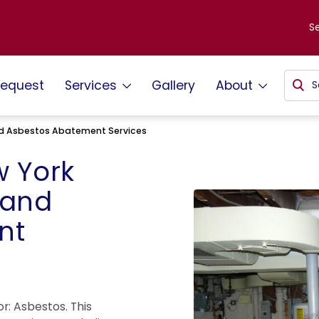
S
request
Services
Gallery
About
d Asbestos Abatement Services
 York
 and
nt
r: Asbestos. This