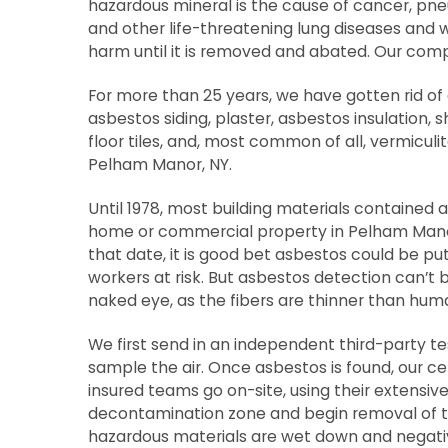
hazardous mineral is the cause of cancer, p
and other life-threatening lung diseases and w
harm until it is removed and abated. Our com
For more than 25 years, we have gotten rid o
asbestos siding, plaster, asbestos insulation, 
floor tiles, and, most common of all, vermiculi
Pelham Manor, NY.
Until 1978, most building materials contained 
home or commercial property in Pelham Manor
that date, it is good bet asbestos could be pu
workers at risk. But asbestos detection can’t 
naked eye, as the fibers are thinner than huma
We first send in an independent third-party 
sample the air. Once asbestos is found, our cer
insured teams go on-site, using their extensive
decontamination zone and begin removal of th
hazardous materials are wet down and negati