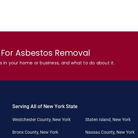
n For Asbestos Removal
s in your home or business, and what to do about it.
Serving All of New York State
Westchester County, New York
Staten Island, New York
Bronx County, New York
Nassau County, New York