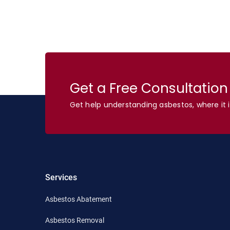
Get a Free Consultatio
Get help understanding asbestos, where it i
Services
Asbestos Abatement
Asbestos Removal