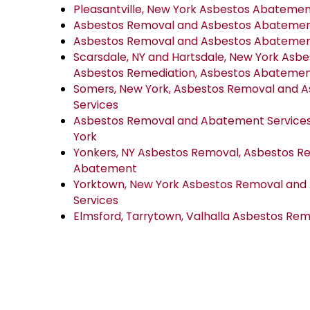
Pleasantville, New York Asbestos Abateme
Asbestos Removal and Asbestos Abatement 
Asbestos Removal and Asbestos Abatement
Scarsdale, NY and Hartsdale, New York Asb
Asbestos Remediation, Asbestos Abateme
Somers, New York, Asbestos Removal and 
Services
Asbestos Removal and Abatement Services 
York
Yonkers, NY Asbestos Removal, Asbestos R
Abatement
Yorktown, New York Asbestos Removal an
Services
Elmsford, Tarrytown, Valhalla Asbestos R