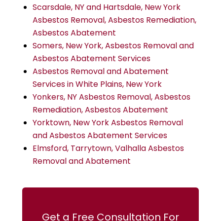
Scarsdale, NY and Hartsdale, New York
Asbestos Removal, Asbestos Remediation,
Asbestos Abatement
Somers, New York, Asbestos Removal and
Asbestos Abatement Services
Asbestos Removal and Abatement
Services in White Plains, New York
Yonkers, NY Asbestos Removal, Asbestos
Remediation, Asbestos Abatement
Yorktown, New York Asbestos Removal
and Asbestos Abatement Services
Elmsford, Tarrytown, Valhalla Asbestos
Removal and Abatement
Get a Free Consultation For