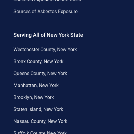
Sources of Asbestos Exposure
Serving All of New York State
Westchester County, New York
Bronx County, New York
Queens County, New York
Manhattan, New York
Brooklyn, New York
Staten Island, New York
Nassau County, New York
Suffolk County, New York