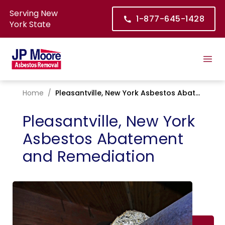
Serving New
1-877-645-1428
York State
Home
/
Pleasantville, New York Asbestos Abatement and Remediation
Pleasantville, New York
Asbestos Abatement
and Remediation