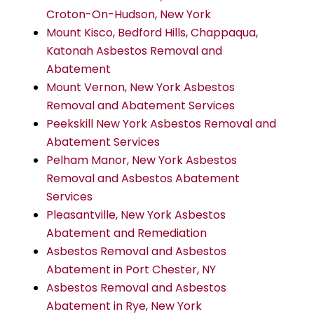
Croton-On-Hudson, New York
Mount Kisco, Bedford Hills, Chappaqua,
Katonah Asbestos Removal and
Abatement
Mount Vernon, New York Asbestos
Removal and Abatement Services
Peekskill New York Asbestos Removal and
Abatement Services
Pelham Manor, New York Asbestos
Removal and Asbestos Abatement
Services
Pleasantville, New York Asbestos
Abatement and Remediation
Asbestos Removal and Asbestos
Abatement in Port Chester, NY
Asbestos Removal and Asbestos
Abatement in Rye, New York