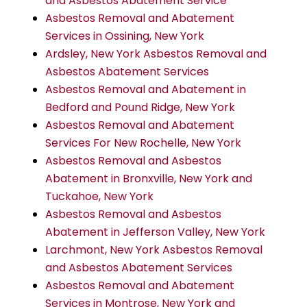
and Asbestos Abatement Service
Asbestos Removal and Abatement
Services in Ossining, New York
Ardsley, New York Asbestos Removal and
Asbestos Abatement Services
Asbestos Removal and Abatement in
Bedford and Pound Ridge, New York
Asbestos Removal and Abatement
Services For New Rochelle, New York
Asbestos Removal and Asbestos
Abatement in Bronxville, New York and
Tuckahoe, New York
Asbestos Removal and Asbestos
Abatement in Jefferson Valley, New York
Larchmont, New York Asbestos Removal
and Asbestos Abatement Services
Asbestos Removal and Abatement
Services in Montrose, New York and