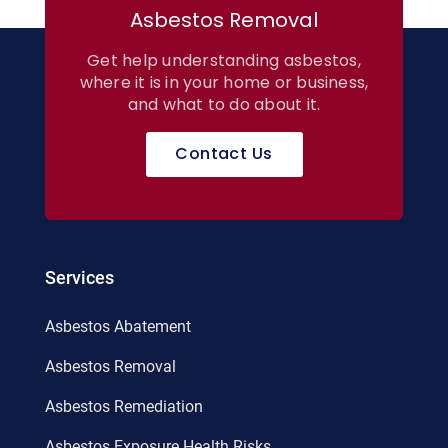
Asbestos Removal
Get help understanding asbestos,
where it is in your home or business,
and what to do about it.
Contact Us
Services
Asbestos Abatement
Asbestos Removal
Asbestos Remediation
Asbestos Exposure Health Risks