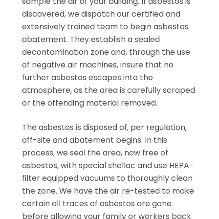
sample the air of your building. If asbestos is
discovered, we dispatch our certified and
extensively trained team to begin asbestos
abatement. They establish a sealed
decontamination zone and, through the use
of negative air machines, insure that no
further asbestos escapes into the
atmosphere, as the area is carefully scraped
or the offending material removed.
The asbestos is disposed of, per regulation,
off-site and abatement begins. In this
process, we seal the area, now free of
asbestos, with special shellac and use HEPA-
filter equipped vacuums to thoroughly clean
the zone. We have the air re-tested to make
certain all traces of asbestos are gone
before allowing your family or workers back