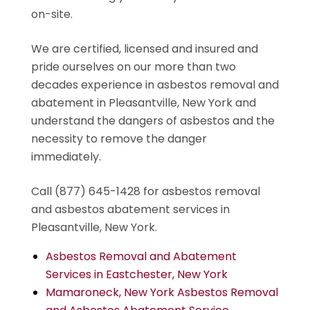
on-site.
We are certified, licensed and insured and
pride ourselves on our more than two
decades experience in asbestos removal and
abatement in Pleasantville, New York and
understand the dangers of asbestos and the
necessity to remove the danger
immediately.
Call (877) 645-1428 for asbestos removal
and asbestos abatement services in
Pleasantville, New York.
Asbestos Removal and Abatement
Services in Eastchester, New York
Mamaroneck, New York Asbestos Removal