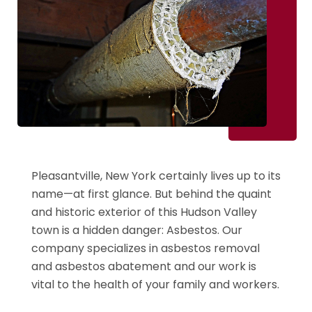
Pleasantville, New York certainly lives up to its
name—at first glance. But behind the quaint
and historic exterior of this Hudson Valley
town is a hidden danger: Asbestos. Our
company specializes in asbestos removal
and asbestos abatement and our work is
vital to the health of your family and workers.