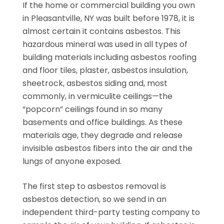
If the home or commercial building you own
in Pleasantville, NY was built before 1978, it is
almost certain it contains asbestos. This
hazardous mineral was used in all types of
building materials including asbestos roofing
and floor tiles, plaster, asbestos insulation,
sheetrock, asbestos siding and, most
commonly, in vermiculite ceilings—the
“popcorn” ceilings found in so many
basements and office buildings. As these
materials age, they degrade and release
invisible asbestos fibers into the air and the
lungs of anyone exposed.
The first step to asbestos removal is
asbestos detection, so we send in an
independent third-party testing company to